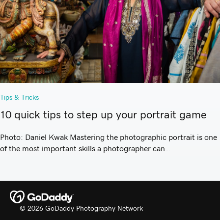
Tips & Tricks
10 quick tips to step up your portrait game
Photo: Daniel Kwak Mastering the photographic portrait is one
of the most important skills a photographer can…
© 2026 GoDaddy Photography Network