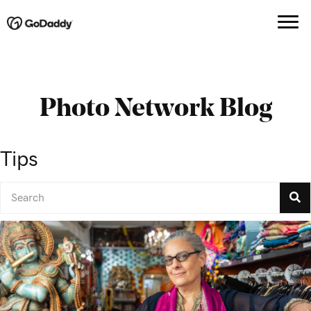
Photo Network Blog
Tips